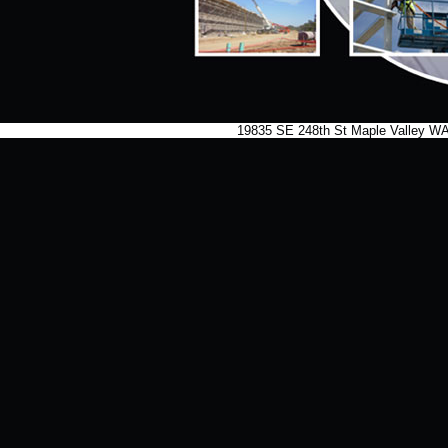
19835 SE 248th St Maple Valley 