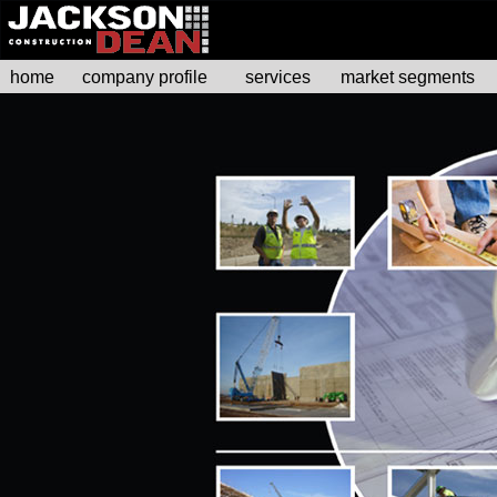
home
company profile
services
market segments